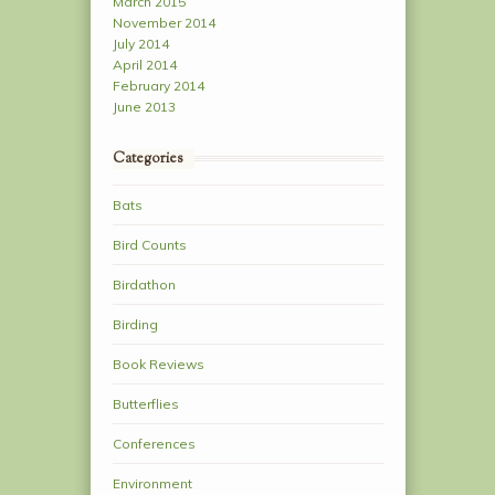
March 2015
November 2014
July 2014
April 2014
February 2014
June 2013
Categories
Bats
Bird Counts
Birdathon
Birding
Book Reviews
Butterflies
Conferences
Environment