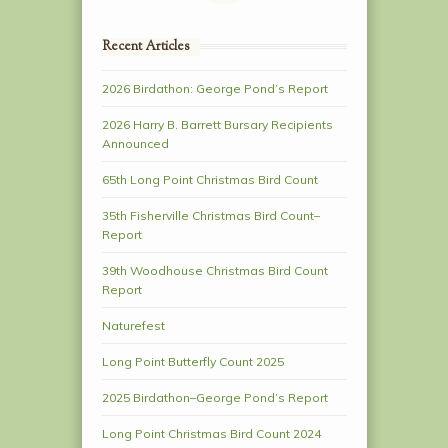
Recent Articles
2026 Birdathon: George Pond’s Report
2026 Harry B. Barrett Bursary Recipients
Announced
65th Long Point Christmas Bird Count
35th Fisherville Christmas Bird Count–
Report
39th Woodhouse Christmas Bird Count
Report
Naturefest
Long Point Butterfly Count 2025
2025 Birdathon–George Pond’s Report
Long Point Christmas Bird Count 2024