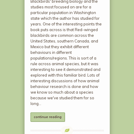
Blackbirds' breeding biology and the
studies most focused on are for a
particular population in Washington
state which the author has studied for
years. One of the interesting points the
book puts across is that Red-winged
blackbirds are common across the
United States, southern Canada, and
Mexico but they exhibit different
behaviours in different
populations/regions. This is sort of a
rule across animal species, but it was
interesting to see it demonstrated and
explored with this familiar bird. Lots of
interesting discussions of how animal
behaviour research is done and how
we know so much about a species
because we've studied them for so
long…
continue reading