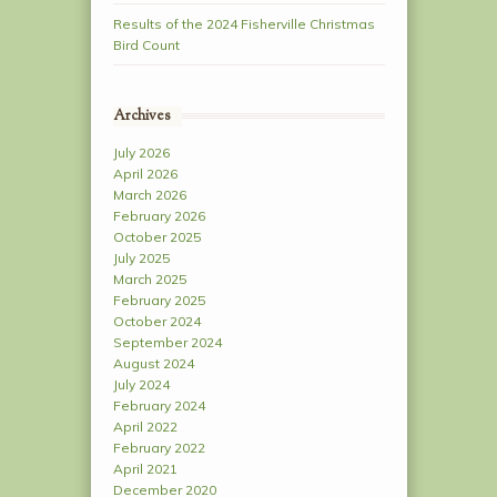
Results of the 2024 Fisherville Christmas
Bird Count
Archives
July 2026
April 2026
March 2026
February 2026
October 2025
July 2025
March 2025
February 2025
October 2024
September 2024
August 2024
July 2024
February 2024
April 2022
February 2022
April 2021
December 2020