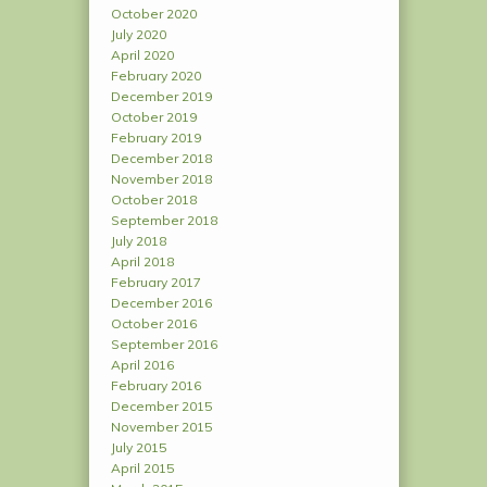
October 2020
July 2020
April 2020
February 2020
December 2019
October 2019
February 2019
December 2018
November 2018
October 2018
September 2018
July 2018
April 2018
February 2017
December 2016
October 2016
September 2016
April 2016
February 2016
December 2015
November 2015
July 2015
April 2015