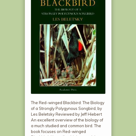
The Red-winged Blackbird: The Biology
of a Strongly Polygynous Songbird, by
Les Beletsky Reviewed by Jeff Hiebert
An excellent overview of the biology of
a much studied and common bird. The
book focuses on Red-winged