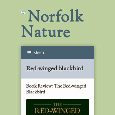
Norfolk
Nature
Menu
Red-winged blackbird
Book Review: The Red-winged
Blackbird