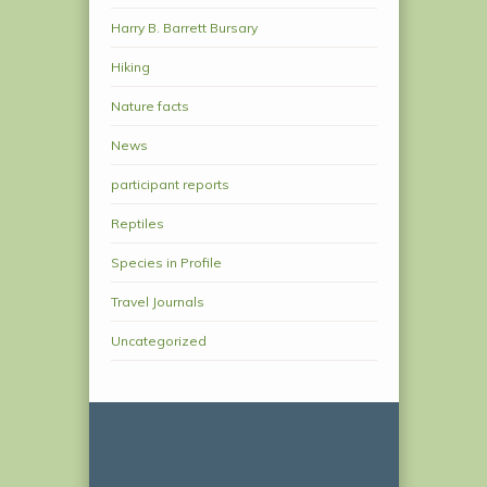
Harry B. Barrett Bursary
Hiking
Nature facts
News
participant reports
Reptiles
Species in Profile
Travel Journals
Uncategorized