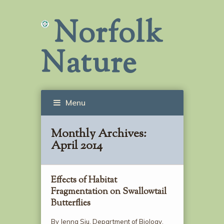
Norfolk
Nature
Menu
Monthly Archives:
April 2014
Effects of Habitat
Fragmentation on Swallowtail
Butterflies
By Jenna Siu, Department of Biology,