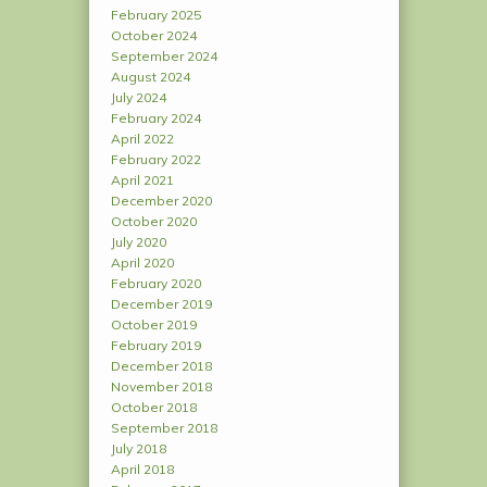
February 2025
October 2024
September 2024
August 2024
July 2024
February 2024
April 2022
February 2022
April 2021
December 2020
October 2020
July 2020
April 2020
February 2020
December 2019
October 2019
February 2019
December 2018
November 2018
October 2018
September 2018
July 2018
April 2018