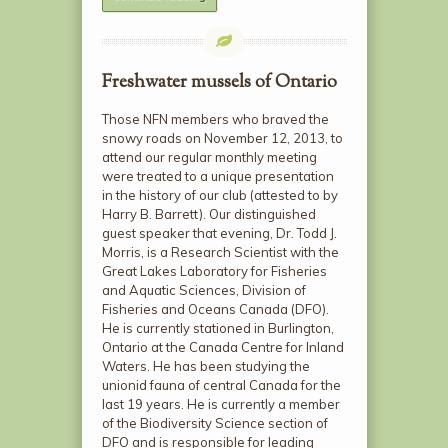
Freshwater mussels of Ontario
Those NFN members who braved the
snowy roads on November 12, 2013, to
attend our regular monthly meeting
were treated to a unique presentation
in the history of our club (attested to by
Harry B. Barrett). Our distinguished
guest speaker that evening, Dr. Todd J.
Morris, is a Research Scientist with the
Great Lakes Laboratory for Fisheries
and Aquatic Sciences, Division of
Fisheries and Oceans Canada (DFO).
He is currently stationed in Burlington,
Ontario at the Canada Centre for Inland
Waters. He has been studying the
unionid fauna of central Canada for the
last 19 years. He is currently a member
of the Biodiversity Science section of
DFO and is responsible for leading