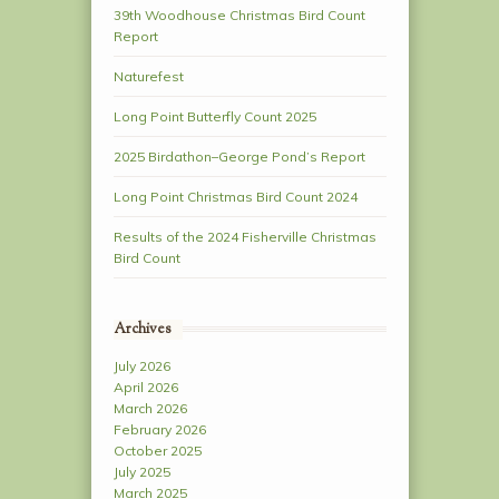
39th Woodhouse Christmas Bird Count
Report
Naturefest
Long Point Butterfly Count 2025
2025 Birdathon–George Pond’s Report
Long Point Christmas Bird Count 2024
Results of the 2024 Fisherville Christmas
Bird Count
Archives
July 2026
April 2026
March 2026
February 2026
October 2025
July 2025
March 2025