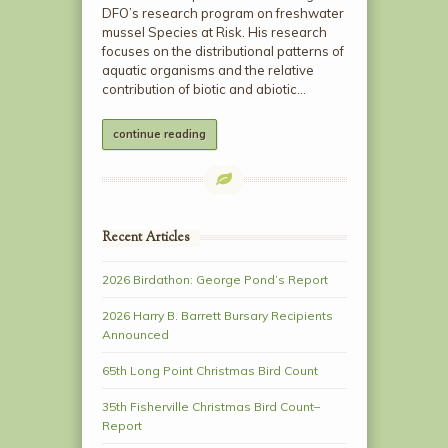
DFO’s research program on freshwater
mussel Species at Risk. His research
focuses on the distributional patterns of
aquatic organisms and the relative
contribution of biotic and abiotic…
continue reading
Recent Articles
2026 Birdathon: George Pond’s Report
2026 Harry B. Barrett Bursary Recipients
Announced
65th Long Point Christmas Bird Count
35th Fisherville Christmas Bird Count–
Report