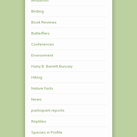
Birdathon
Birding
Book Reviews
Butterflies
Conferences
Environment
Harry B. Barrett Bursary
Hiking
Nature facts
News
participant reports
Reptiles
Species in Profile