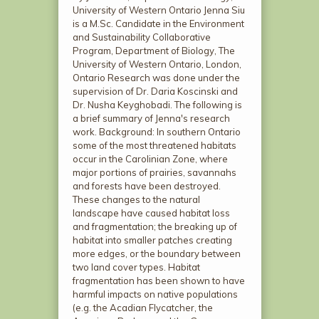
University of Western Ontario Jenna Siu
is a M.Sc. Candidate in the Environment
and Sustainability Collaborative
Program, Department of Biology, The
University of Western Ontario, London,
Ontario Research was done under the
supervision of Dr. Daria Koscinski and
Dr. Nusha Keyghobadi. The following is
a brief summary of Jenna's research
work. Background: In southern Ontario
some of the most threatened habitats
occur in the Carolinian Zone, where
major portions of prairies, savannahs
and forests have been destroyed.
These changes to the natural
landscape have caused habitat loss
and fragmentation; the breaking up of
habitat into smaller patches creating
more edges, or the boundary between
two land cover types. Habitat
fragmentation has been shown to have
harmful impacts on native populations
(e.g. the Acadian Flycatcher, the