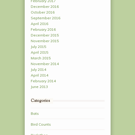
February 2017
December 2016
October 2016
September 2016
April 2016
February 2016
December 2015
November 2015
July 2015
April 2015
March 2015
November 2014
July 2014
April 2014
February 2014
June 2013
Categories
Bats
Bird Counts