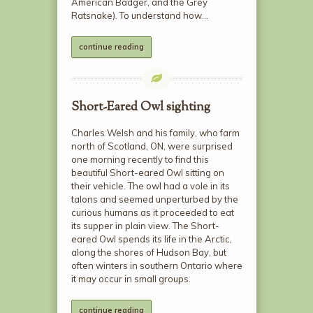
American Badger, and the Grey
Ratsnake). To understand how…
continue reading
Short-Eared Owl sighting
Charles Welsh and his family, who farm
north of Scotland, ON, were surprised
one morning recently to find this
beautiful Short-eared Owl sitting on
their vehicle. The owl had a vole in its
talons and seemed unperturbed by the
curious humans as it proceeded to eat
its supper in plain view. The Short-
eared Owl spends its life in the Arctic,
along the shores of Hudson Bay, but
often winters in southern Ontario where
it may occur in small groups.
continue reading