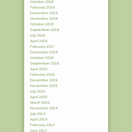
October 2019
February 2019
December 2018
November 2018
October 2018
September 2018
July 2018
April 2018
February 2017
December 2016
October 2016
September 2016
April 2016
February 2016
December 2015
November 2015
July 2015
April 2015
March 2015
November 2014
July 2014
April 2014
February 2014
June 2013