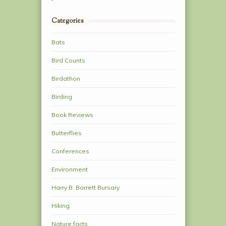
Categories
Bats
Bird Counts
Birdathon
Birding
Book Reviews
Butterflies
Conferences
Environment
Harry B. Barrett Bursary
Hiking
Nature facts