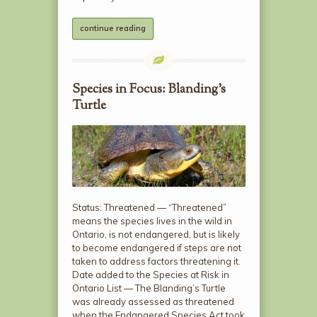
continue reading
Species in Focus: Blanding’s
Turtle
Status: Threatened — “Threatened”
means the species lives in the wild in
Ontario, is not endangered, but is likely
to become endangered if steps are not
taken to address factors threatening it.
Date added to the Species at Risk in
Ontario List — The Blanding’s Turtle
was already assessed as threatened
when the Endangered Species Act took