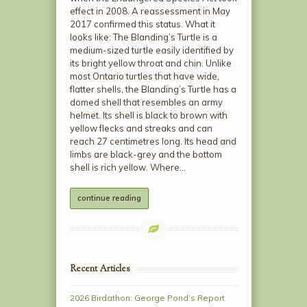
effect in 2008. A reassessment in May
2017 confirmed this status. What it
looks like: The Blanding’s Turtle is a
medium-sized turtle easily identified by
its bright yellow throat and chin. Unlike
most Ontario turtles that have wide,
flatter shells, the Blanding’s Turtle has a
domed shell that resembles an army
helmet. Its shell is black to brown with
yellow flecks and streaks and can
reach 27 centimetres long. Its head and
limbs are black-grey and the bottom
shell is rich yellow. Where…
continue reading
Recent Articles
2026 Birdathon: George Pond’s Report