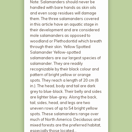
Note: Salamanders should never be
handled with bare hands as skin oils
and even soap residues will damage
them. The three salamanders covered
in this article have an aquatic stage in
their development and are considered
mole salamanders as opposed to
woodland or Plethodontid which breath
through their skin. Yellow Spotted
Salamander Yellow-spotted
salamanders are our largest species of
salamander. They are readily
recognizable by their black colour and
pattern of bright yellow or orange
spots. They reach a length of 20 cm (8
in.). The head, body and tail are dark
grey to blue-black. Their belly and sides
are lighter blue-grey. Along the back,
tail, sides, head, and legs are two
uneven rows of up to 54 bright yellow
spots. These salamanders range over
much of North America. Deciduous and
mixed forests are the preferred habitat,
especially those located…