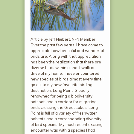
Article by Jeff Hiebert, NFN Member
Over the past few years, I have come to
appreciate how beautiful and wonderful
birds are. Along with that appreciation
has been the realization that there are
diverse birds within a short walk or
drive of my home. I have encountered
new species of birds almost every time I
go out to my new favourite birding
destination: Long Point. Globally
renowned for being a biodiversity
hotspot, and a corridor for migrating
birds crossing the Great Lakes, Long
Point is full of a variety of freshwater
habitats and a corresponding diversity
of bird species. My most recent exciting
encounter was with a species I had