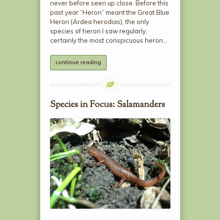
never before seen up close. Before this
past year “Heron” meant the Great Blue
Heron (Ardea herodias), the only
species of heron I saw regularly,
certainly the most conspicuous heron…
continue reading
Species in Focus: Salamanders