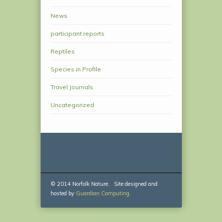
News
participant reports
Reptiles
Species in Profile
Travel Journals
Uncategorized
© 2014 Norfolk Nature. Site designed and
hosted by
Guardian Computing
.