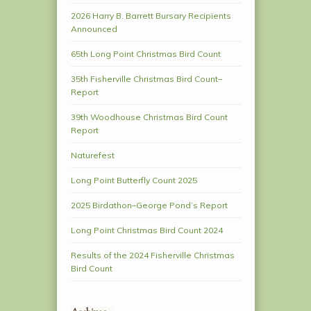
2026 Harry B. Barrett Bursary Recipients
Announced
65th Long Point Christmas Bird Count
35th Fisherville Christmas Bird Count–
Report
39th Woodhouse Christmas Bird Count
Report
Naturefest
Long Point Butterfly Count 2025
2025 Birdathon–George Pond’s Report
Long Point Christmas Bird Count 2024
Results of the 2024 Fisherville Christmas
Bird Count