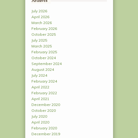
Archives
July 2026
April 2026
March 2026
February 2026
October 2025
July 2025
March 2025
February 2025
October 2024
September 2024
August 2024
July 2024
February 2024
April 2022
February 2022
April 2021
December 2020
October 2020
July 2020
April 2020
February 2020
December 2019