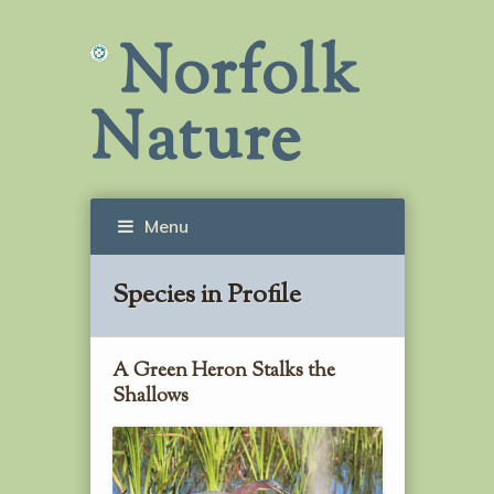
Norfolk
Nature
Menu
Species in Profile
A Green Heron Stalks the
Shallows