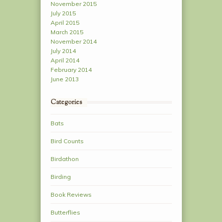
November 2015
July 2015
April 2015
March 2015
November 2014
July 2014
April 2014
February 2014
June 2013
Categories
Bats
Bird Counts
Birdathon
Birding
Book Reviews
Butterflies