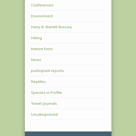
Conferences
Environment
Harry B. Barrett Bursary
Hiking
Nature facts
News
participant reports
Reptiles
Species in Profile
Travel Journals
Uncategorized