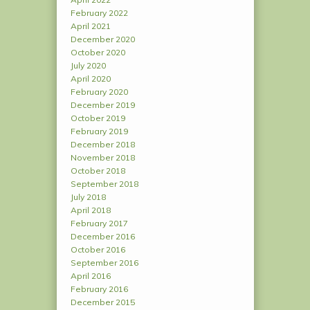
February 2022
April 2021
December 2020
October 2020
July 2020
April 2020
February 2020
December 2019
October 2019
February 2019
December 2018
November 2018
October 2018
September 2018
July 2018
April 2018
February 2017
December 2016
October 2016
September 2016
April 2016
February 2016
December 2015