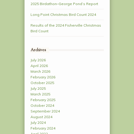
2025 Birdathon–George Pond’s Report
Long Point Christmas Bird Count 2024
Results of the 2024 Fisherville Christmas
Bird Count
Archives
July 2026
April 2026
March 2026
February 2026
October 2025
July 2025
March 2025
February 2025
October 2024
September 2024
August 2024
July 2024
February 2024
April 2022