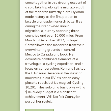
come together in this riveting account of
a solo bike trip along the migratory path
of the monarch butterfly. Sara Dykman
made history as the first person to
bicycle alongside monarch butterflies
during their renowned annual
migration, a journey spanning three
countries and over 10,000 miles. From
March to December 2017, biologist
Sara followed the monarchs from their
overwintering grounds in central
Mexico to Canada and back. Her
adventure combined elements of a
travelogue, a cycling expedition, and a
focus on conservation. Ron and I visited
the El Rosario Reserve in the Mexican
mountains in our RV. It’s not an easy
place to reach, but it’s magical! Cycling
10,201 miles solo on a basic bike with a
$10-a-day budget is a significant
achievement. Will Norfolk County be
part of her route?…