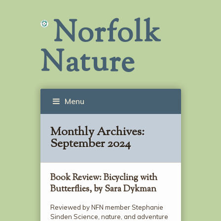
Norfolk
Nature
Menu
Monthly Archives:
September 2024
Book Review: Bicycling with
Butterflies, by Sara Dykman
Reviewed by NFN member Stephanie
Sinden Science, nature, and adventure