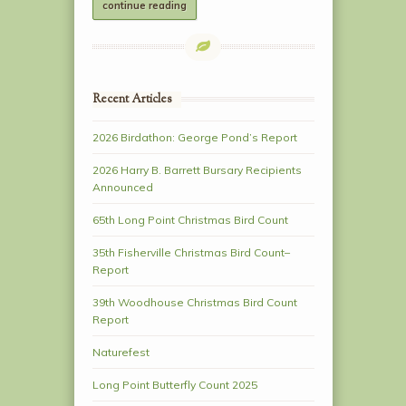
continue reading
Recent Articles
2026 Birdathon: George Pond’s Report
2026 Harry B. Barrett Bursary Recipients
Announced
65th Long Point Christmas Bird Count
35th Fisherville Christmas Bird Count–
Report
39th Woodhouse Christmas Bird Count
Report
Naturefest
Long Point Butterfly Count 2025