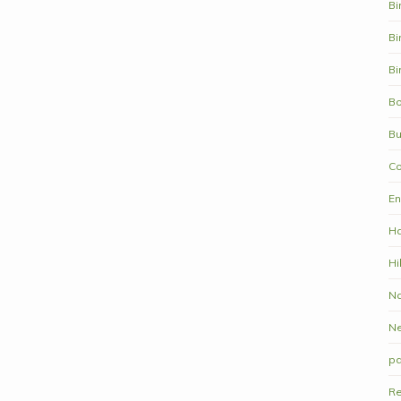
Bi
Bi
Bi
Bo
Bu
Co
En
Ha
Hi
Na
N
pa
Re