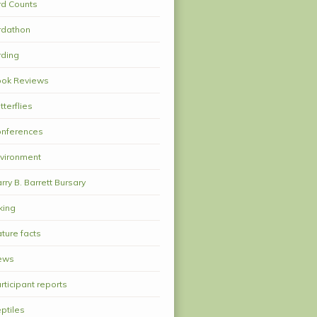
rd Counts
rdathon
rding
ok Reviews
tterflies
nferences
vironment
rry B. Barrett Bursary
king
ture facts
ews
rticipant reports
ptiles