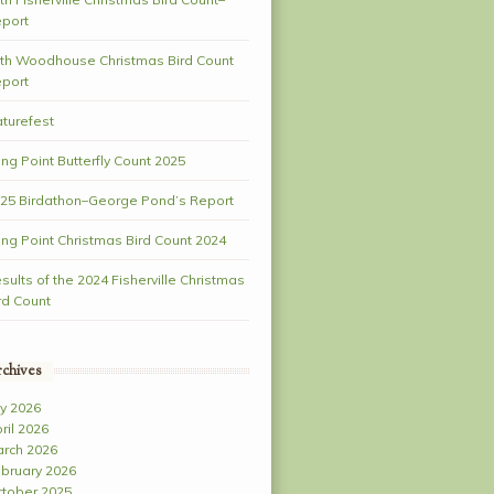
port
th Woodhouse Christmas Bird Count
port
turefest
ng Point Butterfly Count 2025
25 Birdathon–George Pond’s Report
ng Point Christmas Bird Count 2024
sults of the 2024 Fisherville Christmas
rd Count
chives
ly 2026
ril 2026
rch 2026
bruary 2026
tober 2025