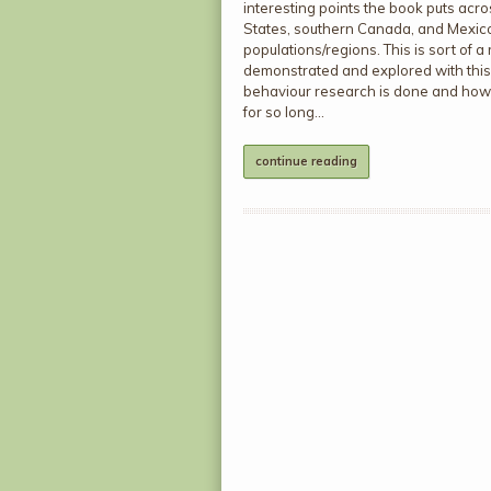
interesting points the book puts ac
States, southern Canada, and Mexico b
populations/regions. This is sort of a 
demonstrated and explored with this f
behaviour research is done and how
for so long…
continue reading