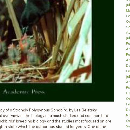
Ju
Ma
Fe
Oc
Se
Au
Ju
Fe
Ap
Fe
Ap
D
Oc
Ju
Ap
Fe
D
Oc
Fe
D
gy of a Strongly Polygynous Songbird, by Les Beletsky
N
t overview of the biology of a much studied and common bird.
Oc
kbirds' breeding biology and the studies most focused on are
Se
gton state which the author has studied for years. One of the