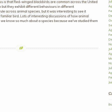
Ju
ross is that Red-winged blackbirds are common across the United
Ap
ut they exhibit different behaviours in different
Fe
rule across animal species, but it was interesting to see it
D
amiliar bird. Lots of interesting discussions of how animal
Oc
 we know so much about a species because we've studied them
Se
Ap
Fe
D
N
Ju
Ap
Ma
N
Ju
Ap
Fe
Ju
Ca
Ba