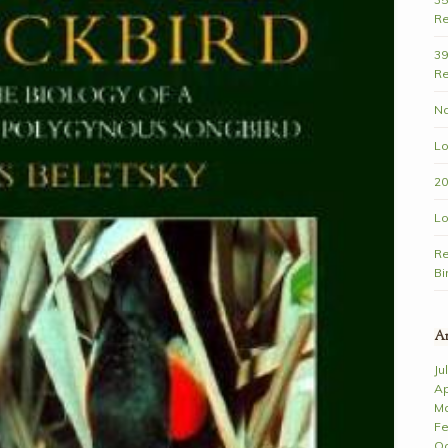
Re
39
Re
Na
Lo
20
Lo
Re
Bi
Ar
Ju
Ap
Ma
Fe
Oc