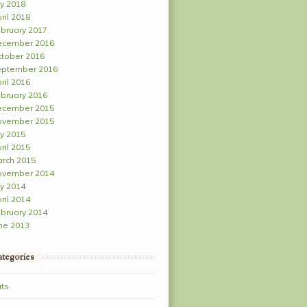
ly 2018
ril 2018
bruary 2017
ecember 2016
tober 2016
ptember 2016
ril 2016
bruary 2016
ecember 2015
ovember 2015
ly 2015
ril 2015
rch 2015
ovember 2014
ly 2014
ril 2014
bruary 2014
ne 2013
tegories
ts