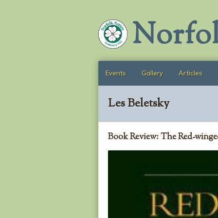
Norfo
Events
Gallery
Articles
Les Beletsky
Book Review: The Red-winge