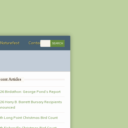
Naturefest
Contact
cent Articles
26 Birdathon: George Pond’s Report
26 Harry B. Barrett Bursary Recipients
nnounced
th Long Point Christmas Bird Count
th Fisherville Christmas Bird Count–