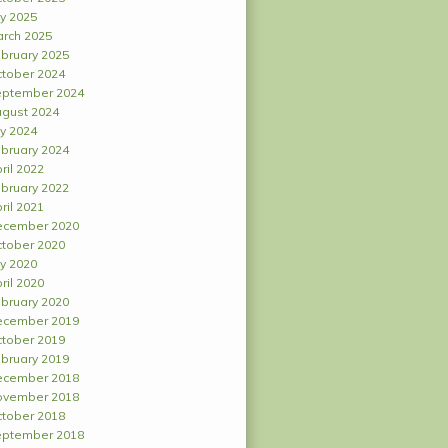
ly 2025
rch 2025
bruary 2025
tober 2024
ptember 2024
gust 2024
ly 2024
bruary 2024
ril 2022
bruary 2022
ril 2021
ecember 2020
tober 2020
ly 2020
ril 2020
bruary 2020
ecember 2019
tober 2019
bruary 2019
ecember 2018
ovember 2018
tober 2018
ptember 2018