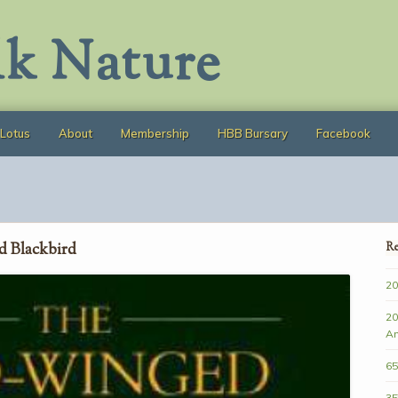
lk Nature
Lotus
About
Membership
HBB Bursary
Facebook
d Blackbird
Re
20
20
A
65
35