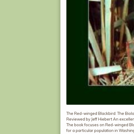
The Red-winged Blackbird: The Biolo
Reviewed by Jeff Hiebert An excellen
The book focuses on Red-winged Blac
for a particular population in Washin