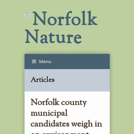
Norfolk
Nature
Menu
Articles
Norfolk county
municipal
candidates weigh in