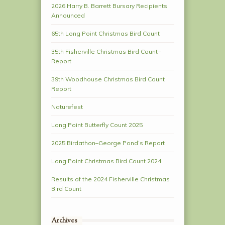
2026 Harry B. Barrett Bursary Recipients
Announced
65th Long Point Christmas Bird Count
35th Fisherville Christmas Bird Count–
Report
39th Woodhouse Christmas Bird Count
Report
Naturefest
Long Point Butterfly Count 2025
2025 Birdathon–George Pond’s Report
Long Point Christmas Bird Count 2024
Results of the 2024 Fisherville Christmas
Bird Count
Archives