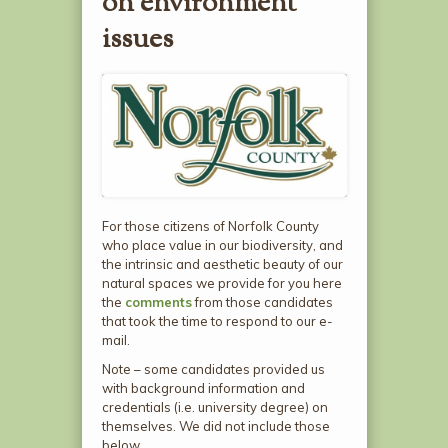
on environment
issues
For those citizens of Norfolk County
who place value in our biodiversity, and
the intrinsic and aesthetic beauty of our
natural spaces we provide for you here
the
comments
from those candidates
that took the time to respond to our e-
mail.
Note – some candidates provided us
with background information and
credentials (i.e. university degree) on
themselves. We did not include those
below.