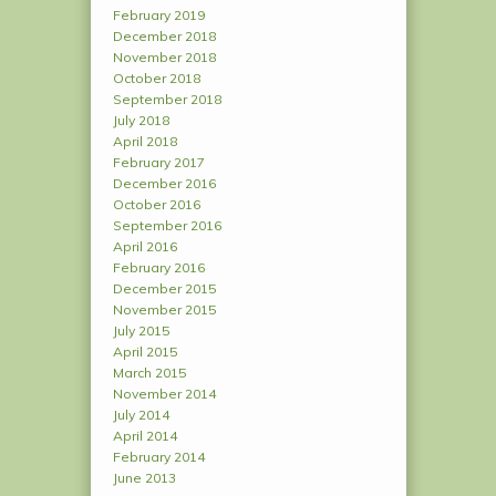
February 2019
December 2018
November 2018
October 2018
September 2018
July 2018
April 2018
February 2017
December 2016
October 2016
September 2016
April 2016
February 2016
December 2015
November 2015
July 2015
April 2015
March 2015
November 2014
July 2014
April 2014
February 2014
June 2013