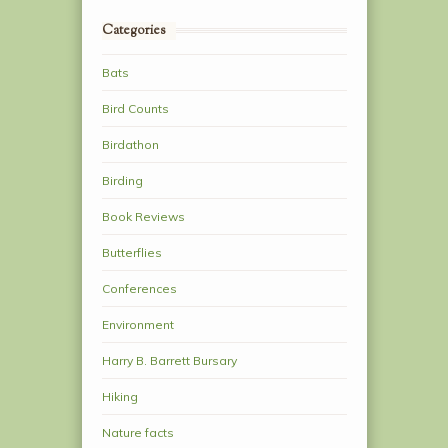
Categories
Bats
Bird Counts
Birdathon
Birding
Book Reviews
Butterflies
Conferences
Environment
Harry B. Barrett Bursary
Hiking
Nature facts