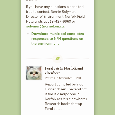
If you have any questions please feel
free to contact: Bernie Solymár,
Director of Environment, Norfolk Field
Naturalists at 519-427-9969 or
solymar@nornet.on.ca
.
Download municipal candiates
responses to NFN questions on
the environment
Feral cats in Norfolk and
elsewhere
Posted On November 8, 2015
Report compiled by Inga
Hinnerichsen The feral cat
issue is a major one in
Norfolk (as it is elsewhere).
Research backs that up.
Feral cats…