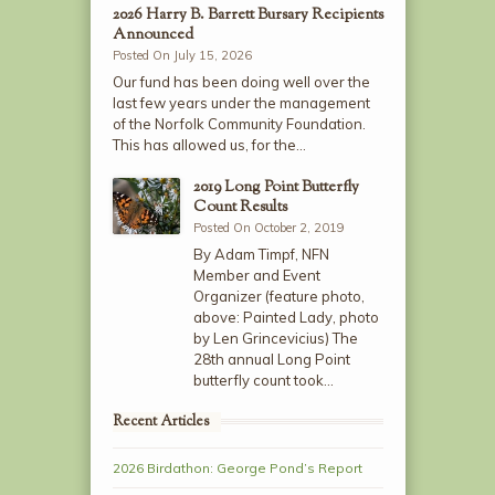
2026 Harry B. Barrett Bursary Recipients
Announced
Posted On July 15, 2026
Our fund has been doing well over the
last few years under the management
of the Norfolk Community Foundation.
This has allowed us, for the…
2019 Long Point Butterfly
Count Results
Posted On October 2, 2019
By Adam Timpf, NFN
Member and Event
Organizer (feature photo,
above: Painted Lady, photo
by Len Grincevicius) The
28th annual Long Point
butterfly count took…
Recent Articles
2026 Birdathon: George Pond’s Report