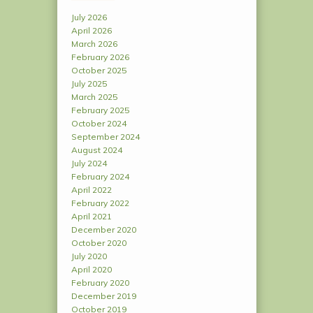
July 2026
April 2026
March 2026
February 2026
October 2025
July 2025
March 2025
February 2025
October 2024
September 2024
August 2024
July 2024
February 2024
April 2022
February 2022
April 2021
December 2020
October 2020
July 2020
April 2020
February 2020
December 2019
October 2019