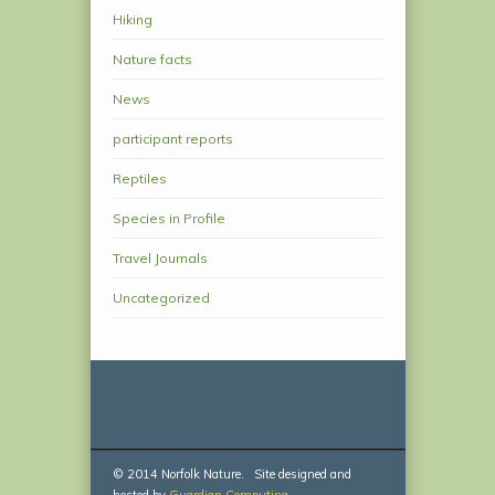
Hiking
Nature facts
News
participant reports
Reptiles
Species in Profile
Travel Journals
Uncategorized
© 2014 Norfolk Nature. Site designed and