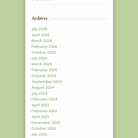
Archives
July 2026
April 2026
March 2026
February 2026
October 2025
July 2025
March 2025
February 2025
October 2024
September 2024
August 2024
July 2024
February 2024
April 2022
February 2022
April 2021
December 2020
October 2020
July 2020