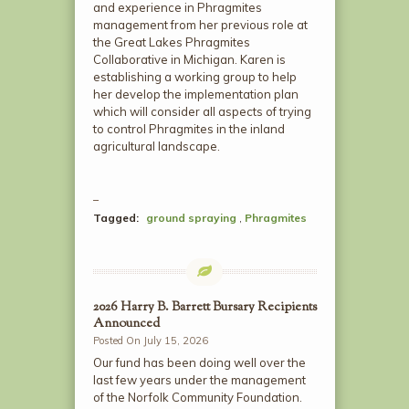
and experience in Phragmites
management from her previous role at
the Great Lakes Phragmites
Collaborative in Michigan. Karen is
establishing a working group to help
her develop the implementation plan
which will consider all aspects of trying
to control Phragmites in the inland
agricultural landscape.
Tagged:
ground spraying
,
Phragmites
2026 Harry B. Barrett Bursary Recipients
Announced
Posted On July 15, 2026
Our fund has been doing well over the
last few years under the management
of the Norfolk Community Foundation.