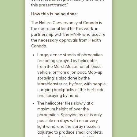
this present threat.”
How this is being done:
The Nature Conservancy of Canada is
the operational lead for this work, in
partnership with the MNRF who acquire
the necessary approvals from Health
Canada.
Large, dense stands of phragmites
are being sprayed by helicopter,
from the MarshMaster amphibious
vehicle, or from a Jon boat. Mop-up
spraying is also done by the
MarshMaster or, by foot, with people
carrying backpacks of the herbicide
and spraying by hand.
The helicopter flies slowly at a
maximum height of over the
phragmites. Spraying by air is only
possible on days with no or very
light wind; and the spray nozzle is
adjusted to produce small droplets,