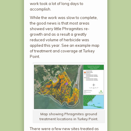
work took a lot of long days to
accomplish.
While the work was slow to complete,
the good news is that most areas
showed very little Phragmites re-
growth and as a result a greatly
reduced volume of herbicide was
applied this year. See an example map
of treatment and coverage at Turkey
Point.
Map showing Phragmites ground
treatment locations in Turkey Point.
There were a few new sites treated as