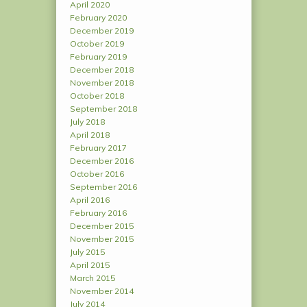
April 2020
February 2020
December 2019
October 2019
February 2019
December 2018
November 2018
October 2018
September 2018
July 2018
April 2018
February 2017
December 2016
October 2016
September 2016
April 2016
February 2016
December 2015
November 2015
July 2015
April 2015
March 2015
November 2014
July 2014