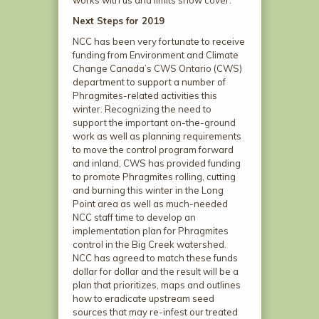
works with us and limits snow cover.
Next Steps for 2019
NCC has been very fortunate to receive
funding from Environment and Climate
Change Canada’s CWS Ontario (CWS)
department to support a number of
Phragmites-related activities this
winter. Recognizing the need to
support the important on-the-ground
work as well as planning requirements
to move the control program forward
and inland, CWS has provided funding
to promote Phragmites rolling, cutting
and burning this winter in the Long
Point area as well as much-needed
NCC staff time to develop an
implementation plan for Phragmites
control in the Big Creek watershed.
NCC has agreed to match these funds
dollar for dollar and the result will be a
plan that prioritizes, maps and outlines
how to eradicate upstream seed
sources that may re-infest our treated