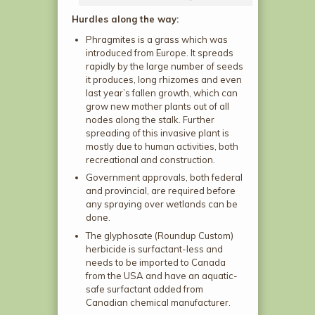
Hurdles along the way:
Phragmites is a grass which was
introduced from Europe. It spreads
rapidly by the large number of seeds
it produces, long rhizomes and even
last year’s fallen growth, which can
grow new mother plants out of all
nodes along the stalk. Further
spreading of this invasive plant is
mostly due to human activities, both
recreational and construction.
Government approvals, both federal
and provincial, are required before
any spraying over wetlands can be
done.
The glyphosate (Roundup Custom)
herbicide is surfactant-less and
needs to be imported to Canada
from the USA and have an aquatic-
safe surfactant added from
Canadian chemical manufacturer.