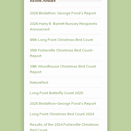
Recent Articles
2026 Birdathon: George Pond’s Report
2026 Harry B. Barrett Bursary Recipients
Announced
65th Long Point Christmas Bird Count
35th Fisherville Christmas Bird Count–
Report
39th Woodhouse Christmas Bird Count
Report
Naturefest
Long Point Butterfly Count 2025
2025 Birdathon–George Pond’s Report
Long Point Christmas Bird Count 2024
Results of the 2024 Fisherville Christmas
Bird Count