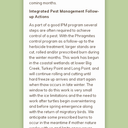
coming months.
Integrated Pest Management Follow-
up Actions
As part of a good IPM program several
steps are often required to achieve
control of a pest. With the Phragmites
control program as a follow-up to the
herbicide treatment, larger stands are
cut, rolled and/or prescribed burn during
the winter months. This work has begun
in the coastal wetlands at lower Big
Creek, Turkey Point and Long Point. and
will continue rolling and cutting until
hard freeze up arrives and start again
when thaw occurs in late winter. The
window to do this work is very small
with the ice limitations and the need to
work after turtles begin overwintering
and before spring emergence along
with the return of migratory birds. We
anticipate some prescribed burns to
occur in the meantime if mother nature