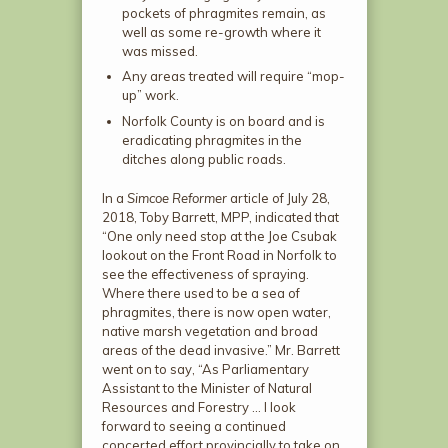
pockets of phragmites remain, as
well as some re-growth where it
was missed.
Any areas treated will require “mop-
up” work.
Norfolk County is on board and is
eradicating phragmites in the
ditches along public roads.
In a
Simcoe Reformer
article of July 28,
2018, Toby Barrett, MPP, indicated that
“One only need stop at the Joe Csubak
lookout on the Front Road in Norfolk to
see the effectiveness of spraying.
Where there used to be a sea of
phragmites, there is now open water,
native marsh vegetation and broad
areas of the dead invasive.” Mr. Barrett
went on to say, “As Parliamentary
Assistant to the Minister of Natural
Resources and Forestry … I look
forward to seeing a continued
concerted effort provincially to take on