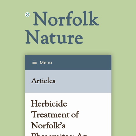
Norfolk
Nature
Menu
Articles
Herbicide
Treatment of
Norfolk’s