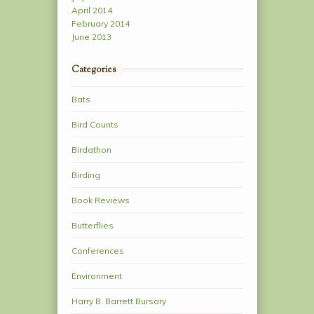
April 2014
February 2014
June 2013
Categories
Bats
Bird Counts
Birdathon
Birding
Book Reviews
Butterflies
Conferences
Environment
Harry B. Barrett Bursary