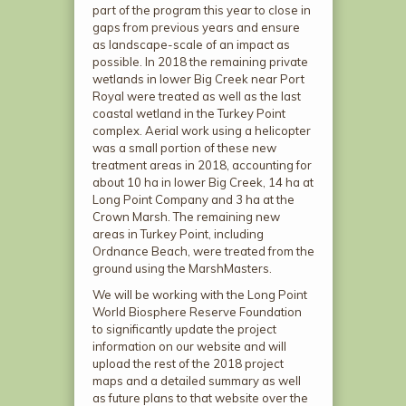
part of the program this year to close in
gaps from previous years and ensure
as landscape-scale of an impact as
possible. In 2018 the remaining private
wetlands in lower Big Creek near Port
Royal were treated as well as the last
coastal wetland in the Turkey Point
complex. Aerial work using a helicopter
was a small portion of these new
treatment areas in 2018, accounting for
about 10 ha in lower Big Creek, 14 ha at
Long Point Company and 3 ha at the
Crown Marsh. The remaining new
areas in Turkey Point, including
Ordnance Beach, were treated from the
ground using the MarshMasters.
We will be working with the Long Point
World Biosphere Reserve Foundation
to significantly update the project
information on our website and will
upload the rest of the 2018 project
maps and a detailed summary as well
as future plans to that website over the