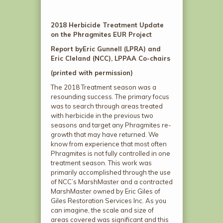
2018 Herbicide Treatment Update
on the Phragmites EUR Project
Report by
Eric Gunnell (LPRA) and
Eric Cleland (NCC), LPPAA Co-chairs
(printed with permission)
The 2018 Treatment season was a
resounding success. The primary focus
was to search through areas treated
with herbicide in the previous two
seasons and target any Phragmites re-
growth that may have returned. We
know from experience that most often
Phragmites is not fully controlled in one
treatment season. This work was
primarily accomplished through the use
of NCC’s MarshMaster and a contracted
MarshMaster owned by Eric Giles of
Giles Restoration Services Inc. As you
can imagine, the scale and size of
areas covered was significant and this