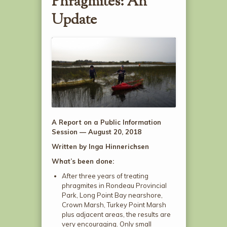
Phragmites: An
Update
A Report on a
Public Information
Session — August 20, 2018
Written by
Inga Hinnerichsen
What’s been done:
After three years of treating
phragmites in Rondeau Provincial
Park, Long Point Bay nearshore,
Crown Marsh, Turkey Point Marsh
plus adjacent areas, the results are
very encouraging. Only small