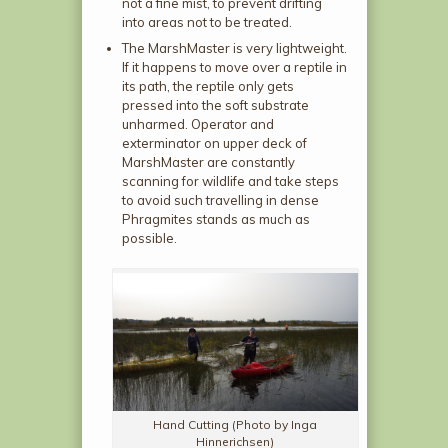
not a fine mist, to prevent drifting
into areas not to be treated.
The MarshMaster is very lightweight.
If it happens to move over a reptile in
its path, the reptile only gets
pressed into the soft substrate
unharmed. Operator and
exterminator on upper deck of
MarshMaster are constantly
scanning for wildlife and take steps
to avoid such travelling in dense
Phragmites stands as much as
possible.
Hand Cutting (Photo by Inga
Hinnerichsen)