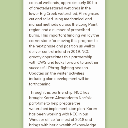
coastal wetlands, approximately 60 ha
of created/restored wetlands in the
lower Big Creek watershed, Phragmites
cut and rolled using mechanical and
manual methods across the Long Point
region and a number of prescribed
burns. This important funding will lay the
cornerstone for moving this program to
the next phase and position us well to
deliver control inland in 2019. NCC
greatly appreciates this partnership
with CWS and looks forward to another
successful Phrag-fighting season.
Updates on the winter activities
including plan development will be
forthcoming.
Through this partnership, NCC has
brought Karen Alexander to Norfolk
part-time to help prepare the
watershed implementation plan. Karen
has been working with NCC in our
Windsor office for most of 2018 and
brings with her a wealth of knowledge