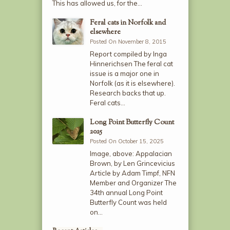
This has allowed us, for the…
Feral cats in Norfolk and
elsewhere
Posted On November 8, 2015
Report compiled by Inga
Hinnerichsen The feral cat
issue is a major one in
Norfolk (as it is elsewhere).
Research backs that up.
Feral cats…
Long Point Butterfly Count
2025
Posted On October 15, 2025
Image, above: Appalacian
Brown, by Len Grincevicius
Article by Adam Timpf, NFN
Member and Organizer The
34th annual Long Point
Butterfly Count was held
on…