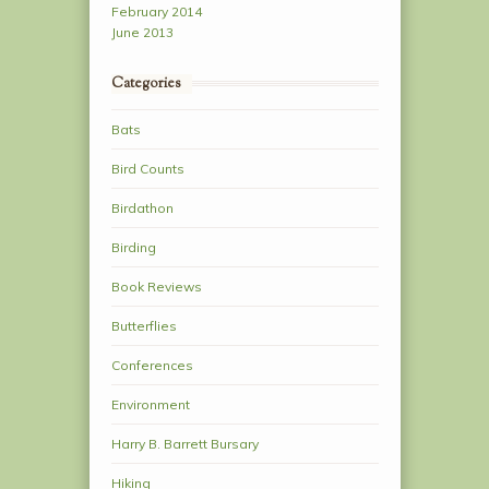
February 2014
June 2013
Categories
Bats
Bird Counts
Birdathon
Birding
Book Reviews
Butterflies
Conferences
Environment
Harry B. Barrett Bursary
Hiking