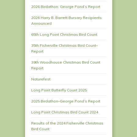
2026 Birdathon: George Pond’s Report
2026 Harry B. Barrett Bursary Recipients
Announced
65th Long Point Christmas Bird Count
35th Fisherville Christmas Bird Count–
Report
39th Woodhouse Christmas Bird Count
Report
Naturefest
Long Point Butterfly Count 2025
2025 Birdathon–George Pond’s Report
Long Point Christmas Bird Count 2024
Results of the 2024 Fisherville Christmas
Bird Count