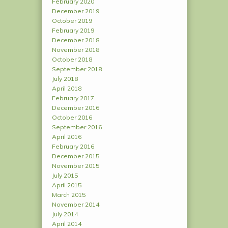
February 2020
December 2019
October 2019
February 2019
December 2018
November 2018
October 2018
September 2018
July 2018
April 2018
February 2017
December 2016
October 2016
September 2016
April 2016
February 2016
December 2015
November 2015
July 2015
April 2015
March 2015
November 2014
July 2014
April 2014