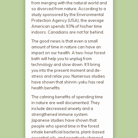
from merging with the natural world and
so divorced from nature. According to a
study sponsored by the Environmental
Protection Agency (USA), the average
American spends 93% of his/her time
indoors. Canadians are not far behind.
The good news is that even a small
amount of time in nature can have an
impact on our health. A two-hour forest
bath will help you to unplug from
technology and slow down. It’ll bring
you into the present moment and de-
stress and relax you. Numerous studies
have shown that
shinrin-yoku
has real
health benefits.
The calming benefits of spending time
in nature are well documented. They
include decreased anxiety and a
strengthened immune system.
Japanese studies have shown that
people who spend time in the forest
inhale beneficial bacteria, plant-based
essential oils, and negatively charged