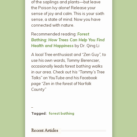
of the saplings and plants—but leave
the Poison Ivy alone! Release your
sense of joy and calm. This is your sixth
sense, a state of mind. Now you have
connected with nature.
Recommended reading:
Forest
Bathing: How Trees Can Help You Find
Health and Happiness
by Dr. Qing Li
A local Tree enthusiast and “Zen Guy”, to
use his own words, Tommy Berencser,
occasionally leads forest bathing walks
in our area. Check out his “Tommy’s Tree
Talks” on YouTube and his Facebook
page “Zen in the forest of Norfolk
County”
Tagged:
forest bathing
Recent Articles