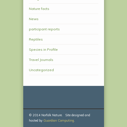
Nature facts
News
participant reports
Reptiles
Species in Profile
Travel Journals
Uncategorized
© 2014 Norfolk Nature. Site designed and
hosted by
Guardian Computing
.