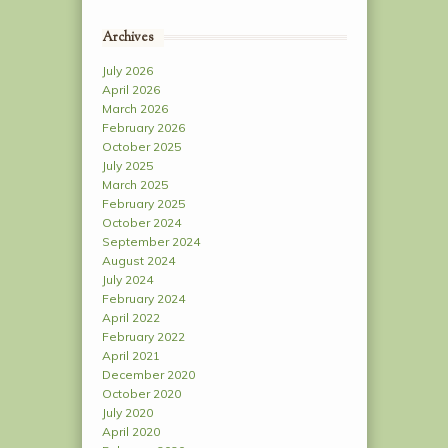
Archives
July 2026
April 2026
March 2026
February 2026
October 2025
July 2025
March 2025
February 2025
October 2024
September 2024
August 2024
July 2024
February 2024
April 2022
February 2022
April 2021
December 2020
October 2020
July 2020
April 2020