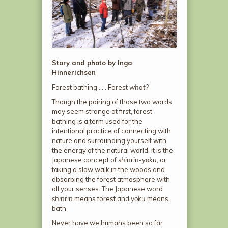
Story and photo by Inga
Hinnerichsen
Forest bathing . . . Forest
what?
Though the pairing of those two words
may seem strange at first, forest
bathing is a term used for the
intentional practice of connecting with
nature and surrounding yourself with
the energy of the natural world. It is the
Japanese concept of
shinrin-yoku
, or
taking a slow walk in the woods and
absorbing the forest atmosphere with
all your senses. The Japanese word
shinrin
means forest and
yoku
means
bath.
Never have we humans been so far