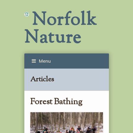
Norfolk
Nature
Menu
Articles
Forest Bathing