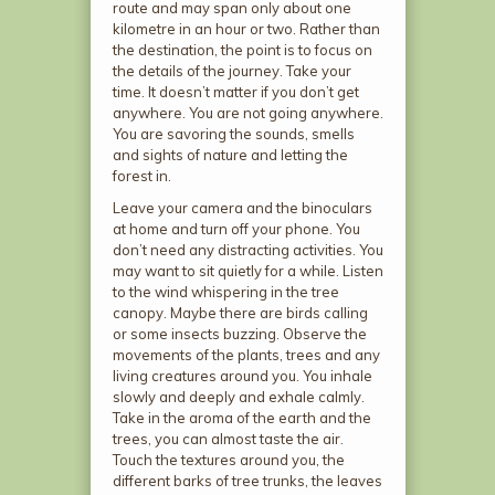
route and may span only about one
kilometre in an hour or two. Rather than
the destination, the point is to focus on
the details of the journey. Take your
time. It doesn’t matter if you don’t get
anywhere. You are not going anywhere.
You are savoring the sounds, smells
and sights of nature and letting the
forest in.
Leave your camera and the binoculars
at home and turn off your phone. You
don’t need any distracting activities. You
may want to sit quietly for a while. Listen
to the wind whispering in the tree
canopy. Maybe there are birds calling
or some insects buzzing. Observe the
movements of the plants, trees and any
living creatures around you. You inhale
slowly and deeply and exhale calmly.
Take in the aroma of the earth and the
trees, you can almost taste the air.
Touch the textures around you, the
different barks of tree trunks, the leaves