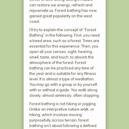
can restore our energy, refresh and
rejuvenate us. Forest bathing has now
gained great popularity on the west
coast.
I’ll try to explain the concept of “Forest
Bathing” in the following. First, you need
a treed area, such as a forest. Trees are
essential for this experience. Then, you
open all your senses, sight, hearing,
smell, taste, and touch, to absorb the
atmosphere of the forest. Forest
bathing can be practiced any time of
the year and is suitable for any fitness
level. It is almost a type of meditation.
You may go with a group or by yourself,
with or without a guide. You walk along
slowly, almost aimlessly, often stopping.
Forest bathing is not hiking or jogging.
Unlike an interpretive nature walk, or
hiking, which involves moving
purposefully across terrain, forest
bathing isn’t about following a defined