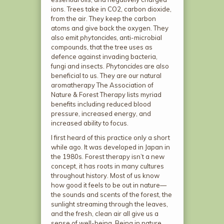
ions. Trees take in CO
2
, carbon dioxide,
from the air. They keep the carbon
atoms and give back the oxygen. They
also emit
phytoncides
, anti-microbial
compounds, that the tree uses as
defence against invading bacteria,
fungi and insects.
Phytoncides
are also
beneficial to us. They are our natural
aromatherapy The Association of
Nature & Forest Therapy lists myriad
benefits including reduced blood
pressure, increased energy, and
increased ability to focus.
I first heard of this practice only a short
while ago. It was developed in Japan in
the 1980s. Forest therapy isn’t a new
concept, it has roots in many cultures
throughout history. Most of us know
how good it feels to be out in nature—
the sounds and scents of the forest, the
sunlight streaming through the leaves,
and the fresh, clean air all give us a
sense of well-being. Being in nature