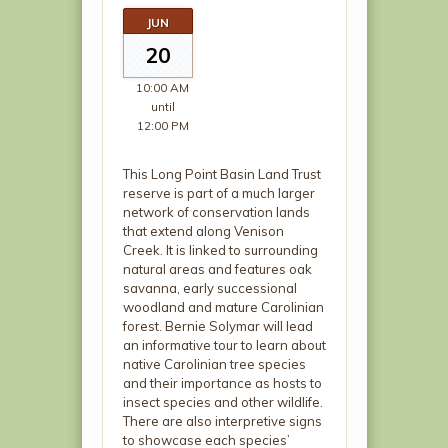
JUN
20
10:00 AM
until
12:00 PM
This Long Point Basin Land Trust
reserve is part of a much larger
network of conservation lands
that extend along Venison
Creek. It is linked to surrounding
natural areas and features oak
savanna, early successional
woodland and mature Carolinian
forest. Bernie Solymar will lead
an informative tour to learn about
native Carolinian tree species
and their importance as hosts to
insect species and other wildlife.
There are also interpretive signs
to showcase each species’