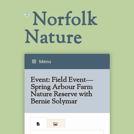
Norfolk
Nature
Menu
Event:
Field Event—
Spring Arbour Farm
Nature Reserve with
Bernie Solymar