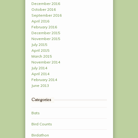
December 2016
October 2016
September 2016
April 2016
February 2016
December 2015
November 2015
July 2015
April 2015
March 2015
November 2014
July 2014
April 2014
February 2014
June 2013
Categories
Bats
Bird Counts
Birdathon