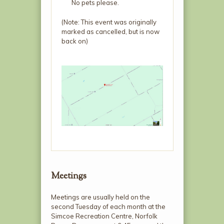
No pets please.
(Note: This event was originally
marked as cancelled, but is now
back on)
Meetings
Meetings are usually held on the
second Tuesday of each month at the
Simcoe Recreation Centre, Norfolk