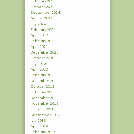
February 2025
October 2024
September 2024
August 2024
July 2024
February 2024
April 2022
February 2022
April 2021
December 2020
October 2020
July 2020
April 2020
February 2020
December 2019
October 2019
February 2019
December 2018
November 2018
October 2018
September 2018
July 2018
April 2018
February 2017