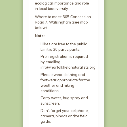
ecological importance and role
in local biodiversity.
Where to meet: 305 Concession
Road 7, Walsingham (see map
below)
Note:
Hikes are free to the public.
Limit is 20 participants.
Pre-registration is required
by emailing
info@norfolkfieldnaturalists.org
Please wear clothing and
footwear appropriate for the
weather and hiking
conditions.
Carry water, bug spray and
sunscreen.
Don’t forget your cellphone,
camera, binocs and/or field
guide.