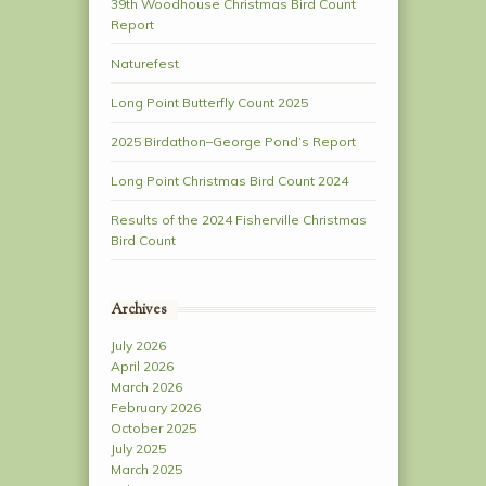
39th Woodhouse Christmas Bird Count
Report
Naturefest
Long Point Butterfly Count 2025
2025 Birdathon–George Pond’s Report
Long Point Christmas Bird Count 2024
Results of the 2024 Fisherville Christmas
Bird Count
Archives
July 2026
April 2026
March 2026
February 2026
October 2025
July 2025
March 2025