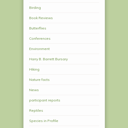
Birding
Book Reviews
Butterflies
Conferences
Environment
Harry B. Barrett Bursary
Hiking
Nature facts
News
participant reports
Reptiles
Species in Profile