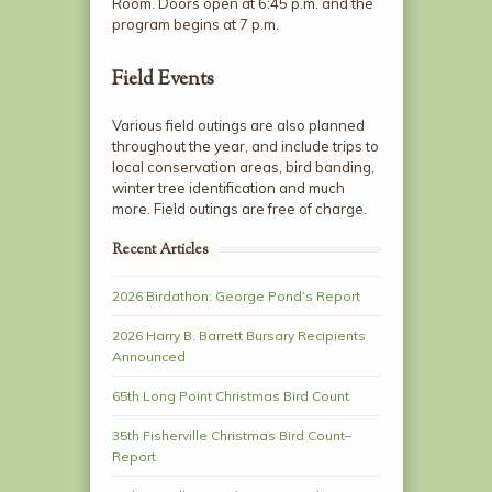
Room. Doors open at 6:45 p.m. and the
program begins at 7 p.m.
Field Events
Various field outings are also planned
throughout the year, and include trips to
local conservation areas, bird banding,
winter tree identification and much
more. Field outings are free of charge.
Recent Articles
2026 Birdathon: George Pond’s Report
2026 Harry B. Barrett Bursary Recipients
Announced
65th Long Point Christmas Bird Count
35th Fisherville Christmas Bird Count–
Report