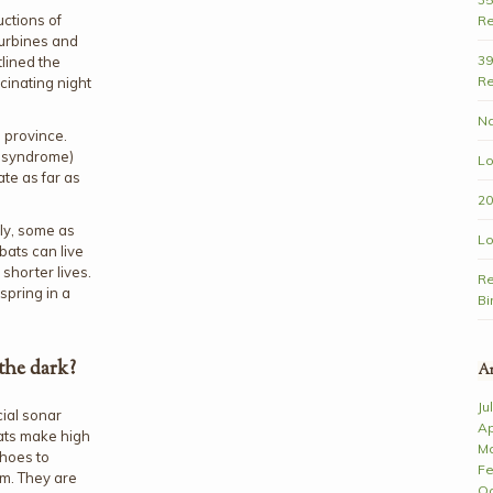
uctions of
Re
turbines and
39
lined the
Re
cinating night
Na
s province.
e syndrome)
Lo
te as far as
20
ly, some as
Lo
bats can live
shorter lives.
Re
spring in a
Bi
the dark?
Ar
Ju
cial sonar
Ap
ats make high
Ma
choes to
Fe
em. They are
Oc