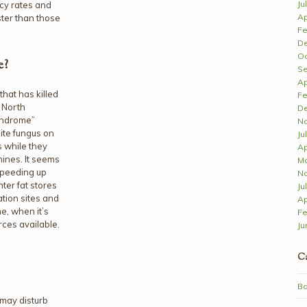
Ju
cy rates and
Ap
ster than those
Fe
D
Oc
e?
Se
Ap
hat has killed
Fe
n North
D
yndrome”
N
ite fungus on
Ju
s while they
Ap
ines. It seems
Ma
 speeding up
N
ter fat stores
Ju
tion sites and
Ap
me, when it’s
Fe
rces available.
Ju
Ca
Ba
may disturb