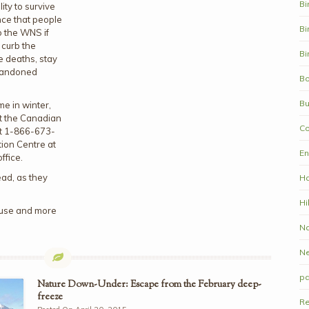
Bi
ity to survive
nce that people
Bi
o the WNS if
 curb the
Bi
 deaths, stay
bandoned
Bo
Bu
me in winter,
ct the Canadian
Co
at 1-866-673-
ion Centre at
En
ffice.
ead, as they
Ha
Hi
house and more
Na
N
pa
Nature Down-Under: Escape from the February deep-
freeze
Re