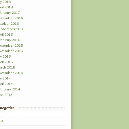
ly 2018
ril 2018
bruary 2017
ecember 2016
tober 2016
ptember 2016
ril 2016
bruary 2016
ecember 2015
ovember 2015
ly 2015
ril 2015
rch 2015
ovember 2014
ly 2014
ril 2014
bruary 2014
ne 2013
tegories
ts