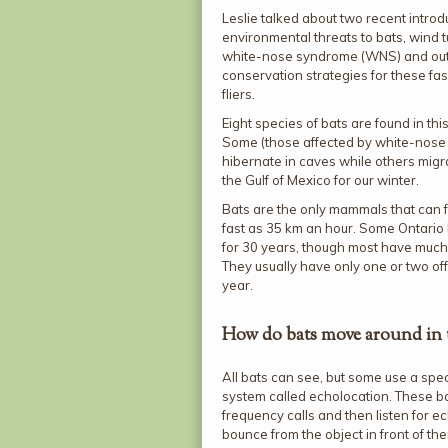
Leslie talked about two recent introd
environmental threats to bats, wind 
white-nose syndrome (WNS) and out
conservation strategies for these fas
fliers.
Eight species of bats are found in thi
Some (those affected by white-nos
hibernate in caves while others migra
the Gulf of Mexico for our winter.
Bats are the only mammals that can f
fast as 35 km an hour. Some Ontario 
for 30 years, though most have much 
They usually have only one or two off
year.
How do bats move around in 
All bats can see, but some use a spe
system called echolocation. These b
frequency calls and then listen for e
bounce from the object in front of th