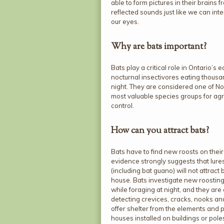
able to form pictures in their brains f
reflected sounds just like we can inte
our eyes.
Why are bats important?
Bats play a critical role in Ontario’s
nocturnal insectivores eating thousa
night. They are considered one of N
most valuable species groups for agri
control.
How can you attract bats?
Bats have to find new roosts on their
evidence strongly suggests that lures
(including bat guano) will not attract 
house. Bats investigate new roosting
while foraging at night, and they are
detecting crevices, cracks, nooks an
offer shelter from the elements and 
houses installed on buildings or pole