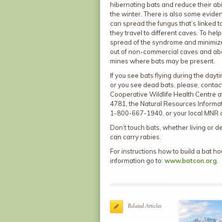
hibernating bats and reduce their abil
the winter. There is also some evide
can spread the fungus that’s linked t
they travel to different caves. To help
spread of the syndrome and minimize
out of non-commercial caves and a
mines where bats may be present.
If you see bats flying during the dayti
or you see dead bats, please, conta
Cooperative Wildlife Health Centre 
4781, the Natural Resources Informat
1-800-667-1940, or your local MNR o
Don’t touch bats, whether living or d
can carry rabies.
For instructions how to build a bat 
information go to:
www.batcon.org
.
Related Articles