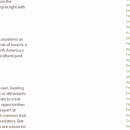
rom the
Ju
rpret light with
Ma
Fe
Oc
Se
Au
Ju
 ecosystems as
Fe
nds of insects a
Ap
orth America’s
Fe
cultural pest
Ap
D
Oc
Ju
Ap
Fe
 own. Existing
D
 or attractants
Oc
bats to a bat
Fe
 opportunities
D
 expert at
N
d crannies that
Oc
predators. Bat
Se
s are easier for