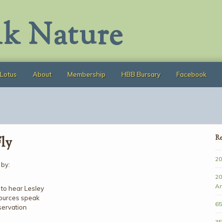
lk Nature
Lotus
About
Membership
HBB Bursary
Facebook
Fly
Re
20
 by:
20
A
 to hear Lesley
sources speak
65
servation
35