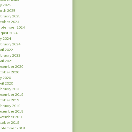
ly 2025
rch 2025
bruary 2025
tober 2024
ptember 2024
gust 2024
ly 2024
bruary 2024
ril 2022
bruary 2022
ril 2021
ecember 2020
tober 2020
ly 2020
ril 2020
bruary 2020
ecember 2019
tober 2019
bruary 2019
ecember 2018
ovember 2018
tober 2018
ptember 2018