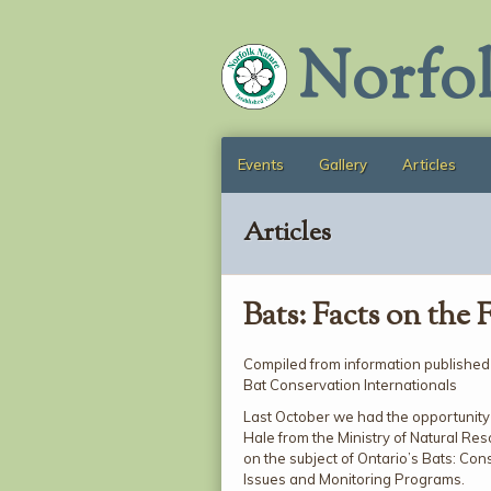
Norfo
Events
Gallery
Articles
Articles
Bats: Facts on the 
Compiled from information published
Bat Conservation Internationals
Last October we had the opportunity
Hale from the Ministry of Natural Re
on the subject of Ontario’s Bats: Con
Issues and Monitoring Programs.