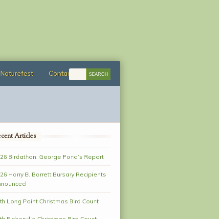
Naturefest
Contact
cent Articles
26 Birdathon: George Pond’s Report
26 Harry B. Barrett Bursary Recipients
nnounced
th Long Point Christmas Bird Count
th Fisherville Christmas Bird Count–