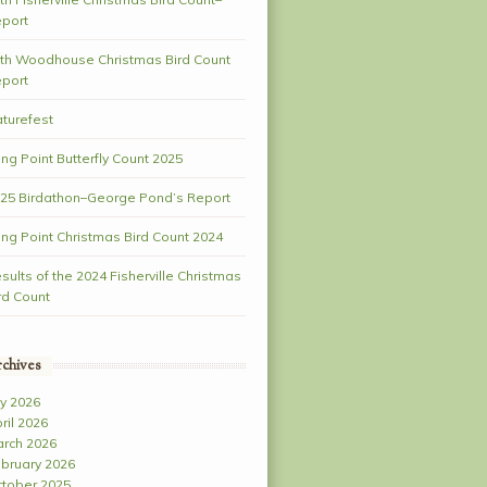
port
th Woodhouse Christmas Bird Count
port
turefest
ng Point Butterfly Count 2025
25 Birdathon–George Pond’s Report
ng Point Christmas Bird Count 2024
sults of the 2024 Fisherville Christmas
rd Count
chives
ly 2026
ril 2026
rch 2026
bruary 2026
tober 2025