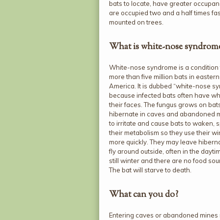
bats to locate, have greater occupan
are occupied two and a half times fa
mounted on trees.
What is white-nose syndrom
White-nose syndrome is a condition t
more than five million bats in easter
America. It is dubbed “white-nose s
because infected bats often have wh
their faces. The fungus grows on bat
hibernate in caves and abandoned m
to irritate and cause bats to waken,
their metabolism so they use their win
more quickly. They may leave hiberna
fly around outside, often in the dayti
still winter and there are no food sou
The bat will starve to death.
What can you do?
Entering caves or abandoned mines 