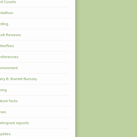
rd Counts
rdathon
rding
ok Reviews
tterflies
nferences
vironment
rry B. Barrett Bursary
king
ture facts
ews
rticipant reports
ptiles