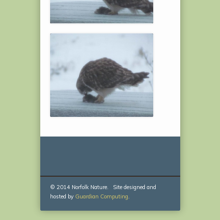
© 2014 Norfolk Nature. Site designed and
hosted by
Guardian Computing
.