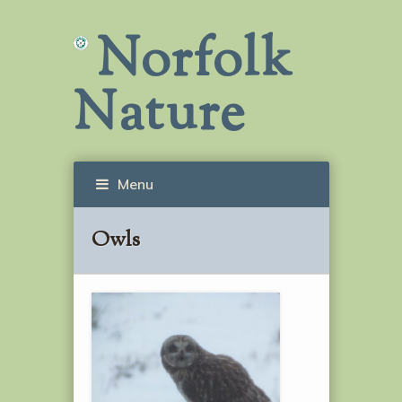
Norfolk
Nature
Menu
Owls